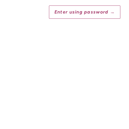
Enter using password
→