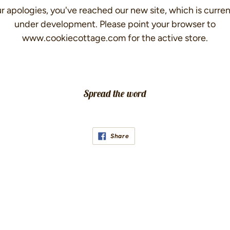
r apologies, you've reached our new site, which is curren
under development. Please point your browser to
www.cookiecottage.com for the active store.
Spread the word
Share
Share
on
Facebook