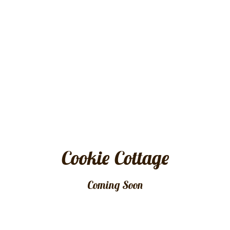
Cookie Cottage
Coming Soon